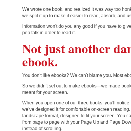
We wrote one book, and realized it was way too honk
we split it up to make it easier to read, absorb, and u
Information won't do you any good if you have to give
pep talk in order to read it.
Not just another d
ebook.
You don't like ebooks? We can't blame you. Most eb
So we didn't set out to make ebooks—we made books
meant for your screen.
When you open one of our three books, you'll notice fi
we've designed it for comfortable on-screen reading. I
landscape format, designed to fit your screen. You 
from page to page with your Page Up and Page Dow
instead of scrolling.