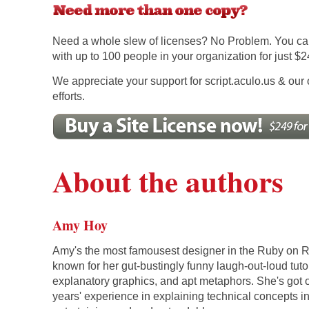
Need a whole slew of licenses? No Problem. You ca
with up to 100 people in your organization for just $2
We appreciate your support for script.aculo.us & our 
efforts.
About the authors
Amy Hoy
Amy's the most famousest designer in the Ruby on R
known for her gut-bustingly funny laugh-out-loud tutor
explanatory graphics, and apt metaphors. She's got 
years' experience in explaining technical concepts i