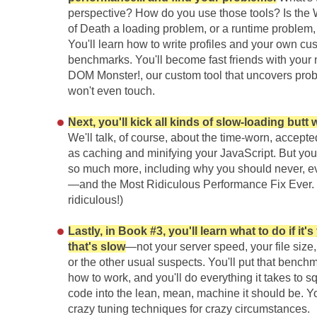
perspective? How do you use those tools? Is the
of Death a loading problem, or a runtime problem,
You'll learn how to write profiles and your own cu
benchmarks. You'll become fast friends with your
DOM Monster!, our custom tool that uncovers pro
won't even touch.
Next, you'll kick all kinds of slow-loading butt
We'll talk, of course, about the time-worn, accepte
as caching and minifying your JavaScript. But you'
so much more, including why you should never, ev
—and the Most Ridiculous Performance Fix Ever. (I
ridiculous!)
Lastly, in Book #3, you'll learn what to do if it'
that's slow
—not your server speed, your file size
or the other usual suspects. You'll put that benc
how to work, and you'll do everything it takes to 
code into the lean, mean, machine it should be. Yo
crazy tuning techniques for crazy circumstances.