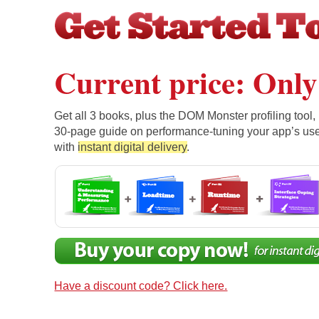
Current price: Only
Get all 3 books, plus the DOM Monster profiling tool,
30-page guide on performance-tuning your app’s use
with
instant digital delivery
.
Have a discount code? Click here.