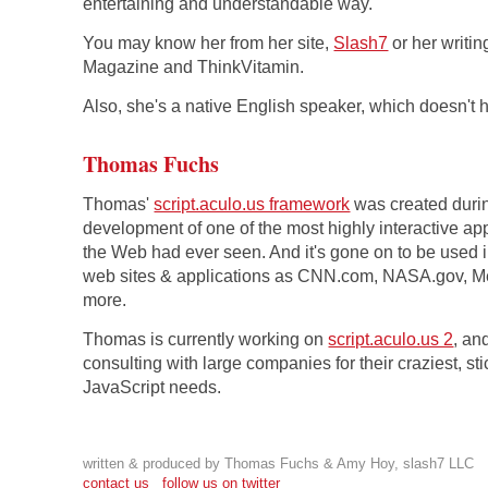
entertaining and understandable way.
You may know her from her site,
Slash7
or her writin
Magazine and ThinkVitamin.
Also, she's a native English speaker, which doesn't h
Thomas Fuchs
Thomas'
script.aculo.us framework
was created duri
development of one of the most highly interactive ap
the Web had ever seen. And it's gone on to be used 
web sites & applications as CNN.com, NASA.gov, 
more.
Thomas is currently working on
script.aculo.us 2
, an
consulting with large companies for their craziest, sti
JavaScript needs.
written & produced by Thomas Fuchs & Amy Hoy, slash7 LLC
contact us
follow us on twitter