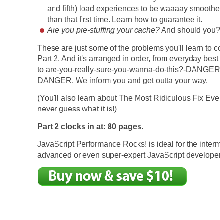
and fifth) load experiences to be waaaay smoother
than that first time. Learn how to guarantee it.
Are you pre-stuffing your cache?
And should you
These are just some of the problems you'll learn to c
Part 2. And it's arranged in order, from everyday best
to are-you-really-sure-you-wanna-do-this?-DANGER
DANGER. We inform you and get outta your way.
(You'll also learn about The Most Ridiculous Fix Ever
never guess what it is!)
Part 2 clocks in at: 80 pages.
JavaScript Performance Rocks! is ideal for the inter
advanced or even super-expert JavaScript developer