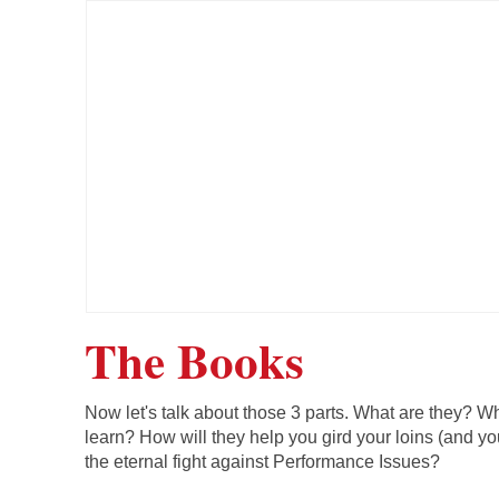
The Books
Now let's talk about those 3 parts. What are they? Wh
learn? How will they help you gird your loins (and you
the eternal fight against Performance Issues?