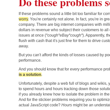
Do these problems s
If these problems sound a little bit too familiar for com
worry
. You're certainly not alone. In fact, you're in gre
company. There are big internet companies with mill
dollars in revenue who subject their customers to all 
issues at once (
*cough*eBay*cough*
). Apparently, t
flush with cash that it's just fine for them to drive cu
away.
But you can't afford the kinds of losses caused by po
performance.
And you should know that for every performance pr
is a solution
.
Unfortunately, despite a web full of blogs and wikis,
to spend hours and hours tracking down those solu
if you already knew how to isolate the problem in the 
And for the stickier problems requiring you to optimi
actual JavaScript code?
Hours
might be an understa