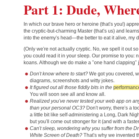
Part 1: Dude, Wher
In which our brave hero or heroine (that's you!) appre
the cryptic-but-charming Master (that's us) and learn
into the enemy's head—the better to eat it alive, my d
(Only we're not actually cryptic. No, we spell it out so
you could read it in your sleep. Our promise to you: 
koans. Although we do make a "one hand clapping" j
Don't know where to start?
We got you covered, w
diagrams, screenshots and witty jokes.
It figured out all those fiddly bits in the
performanc
You will soon see all and know all.
Realized you've never tested your web app on an
than your personal OC3?
Don't worry, there's a tool 
a little bit like self-administering a Long, Dark Nig
but you'll come out stronger for it (and with a faste
Can't sleep, wondering why you suffer from the 
White Screen of Death?
That's why we invented 