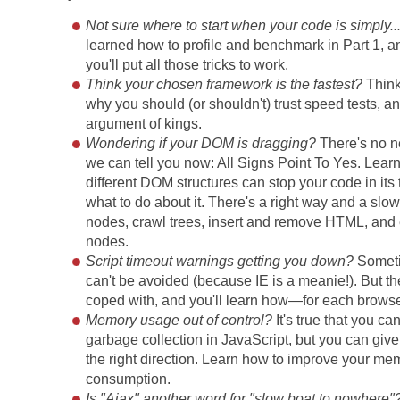
Not sure where to start when your code is simply..
learned how to profile and benchmark in Part 1, an
you'll put all those tricks to work.
Think your chosen framework is the fastest?
Think
why you should (or shouldn't) trust speed tests, an
argument of kings.
Wondering if your DOM is dragging?
There's no n
we can tell you now: All Signs Point To Yes. Lea
different DOM structures can stop your code in its 
what to do about it. There's a right way and a slow
nodes, crawl trees, insert and remove HTML, and 
nodes.
Script timeout warnings getting you down?
Someti
can't be avoided (because IE is a meanie!). But t
coped with, and you'll learn how—for each browse
Memory usage out of control?
It's true that you can
garbage collection in JavaScript, but you can give
the right direction. Learn how to improve your me
consumption.
Is "Ajax" another word for "slow boat to nowhere"