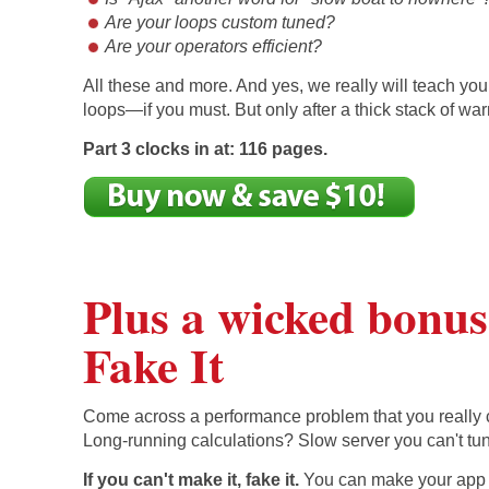
Are your loops custom tuned?
Are your operators efficient?
All these and more. And yes, we really will teach you 
loops—if you must. But only after a thick stack of wa
Part 3 clocks in at: 116 pages.
Plus a wicked bonus:
Fake It
Come across a performance problem that you really c
Long-running calculations? Slow server you can't tu
If you can't make it, fake it.
You can make your ap