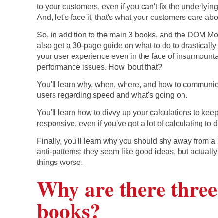
to your customers, even if you can't fix the underlyin
And, let's face it, that's what your customers care abo
So, in addition to the main 3 books, and the DOM Mo
also get a 30-page guide on what to do to drasticall
your user experience even in the face of insurmount
performance issues. How 'bout that?
You'll learn why, when, where, and how to communic
users regarding speed and what's going on.
You'll learn how to divvy up your calculations to kee
responsive, even if you've got a lot of calculating to d
Finally, you'll learn why you should shy away from a 
anti-patterns: they seem like good ideas, but actuall
things worse.
Why are there three
books?