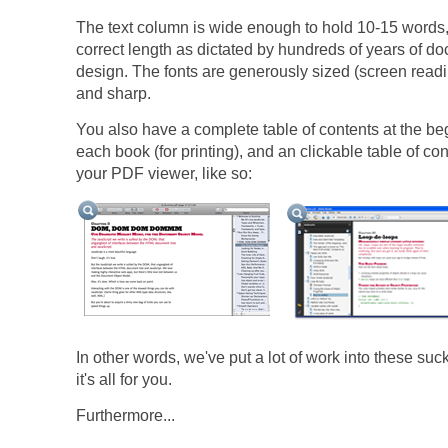
The text column is wide enough to hold 10-15 words,
correct length as dictated by hundreds of years of d
design. The fonts are generously sized (screen read
and sharp.
You also have a complete table of contents at the be
each book (for printing), and an clickable table of con
your PDF viewer, like so:
In other words, we've put a lot of work into these suc
it's all for you.
Furthermore...