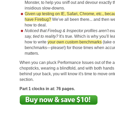
Monster, to help you sniff out and devour exactly t
insidious slow-downs.
Given up testing on IE, Safari, Chrome, etc., beca
have Firebug?
We've all been there... and then w
how to deal.
Noticed that Firebug & Inspector profiles aren't ex
say, tied to reality?
It's true. Which is why you'll lea
how to write
your own custom benchmarks
(take o
benchmarks—please!) for those times when accur
matters.
When you can pluck Performance Issues out of the ai
chopsticks, wearing a blindfold, and with both hands 
behind your back, you will know it's time to move ont
section.
Part 1 clocks in at: 76 pages.