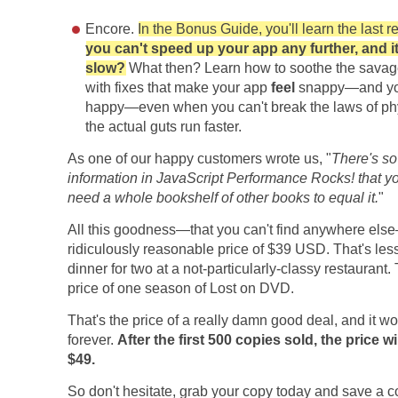
Encore.
In the Bonus Guide, you'll learn the last r
you can't speed up your app any further, and it s
slow?
What then? Learn how to soothe the sava
with fixes that make your app
feel
snappy—and you
happy—even when you can't break the laws of ph
the actual guts run faster.
As one of our happy customers wrote us, "
There's s
information in JavaScript Performance Rocks! that 
need a whole bookshelf of other books to equal it.
"
All this goodness—that you can't find anywhere else
ridiculously reasonable price of $39 USD. That's les
dinner for two at a not-particularly-classy restaurant. 
price of one season of Lost on DVD.
That's the price of a really damn good deal, and it won
forever.
After the first 500 copies sold, the price wi
$49.
So don't hesitate, grab your copy today and save a c