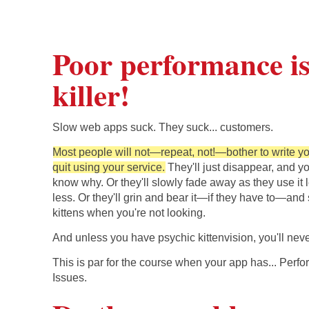
Poor performance is 
killer!
Slow web apps suck. They suck... customers.
Most people will not—repeat, not!—bother to write yo
quit using your service.
They'll just disappear, and yo
know why. Or they'll slowly fade away as they use it 
less. Or they'll grin and bear it—if they have to—and
kittens when you're not looking.
And unless you have psychic kittenvision, you'll nev
This is par for the course when your app has... Perf
Issues.