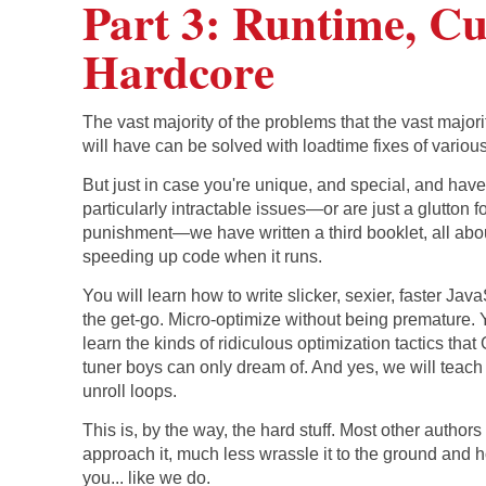
Part 3: Runtime, C
Hardcore
The vast majority of the problems that the vast majori
will have can be solved with loadtime fixes of various
But just in case you're unique, and special, and hav
particularly intractable issues—or are just a glutton f
punishment—we have written a third booklet, all abo
speeding up code when it runs.
You will learn how to write slicker, sexier, faster Jav
the get-go. Micro-optimize without being premature. 
learn the kinds of ridiculous optimization tactics tha
tuner boys can only dream of. And yes, we will teach
unroll loops.
This is, by the way, the hard stuff. Most other author
approach it, much less wrassle it to the ground and ho
you... like we do.