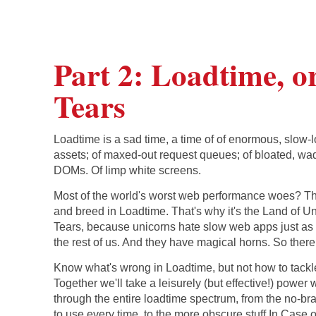
Part 2: Loadtime, o
Tears
Loadtime is a sad time, a time of of enormous, slow-
assets; of maxed-out request queues; of bloated, wa
DOMs. Of limp white screens.
Most of the world's worst web performance woes? Th
and breed in Loadtime. That's why it's the Land of U
Tears, because unicorns hate slow web apps just a
the rest of us. And they have magical horns. So there
Know what's wrong in Loadtime, but not how to tackle
Together we'll take a leisurely (but effective!) power 
through the entire loadtime spectrum, from the no-bra
to use every time, to the more obscure stuff In Case o