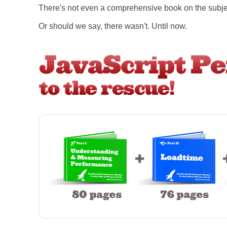
There's not even a comprehensive book on the subje
Or should we say, there wasn't. Until now.