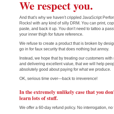
We respect you.
And that's why we haven't crippled JavaScript Perf
Rocks! with any kind of silly DRM. You can print, co
paste, and back it up. You don't need to tattoo a pa
your inner thigh for future reference.
We refuse to create a product that is broken by desi
go in for faux security that does nothing but annoy.
Instead, we hope that by treating our customers with 
and delivering excellent value, that we will help peop
absolutely good about paying for what we produce.
OK, serious time over—back to irreverence!
In the extremely unlikely case that you don
learn lots of stuff.
We offer a 60-day refund policy. No interrogation, no