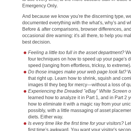
Emergency Only.
And because we know you're the discerning type, w
documented everything with the what's, why's and wh
Before & after comparisons, browser differences, and
occasional dire warning: it's all there, to help you m
best decision.
Feeling a little too full in the asset department?
We'
four techniques on how to speed up your page's
speed (ranging from effortless, tricksy, to extreme)
Do those images make your web page look fat?
W
that right up. Learn how to shrink, squish and co
images til they beg for mercy—without a loss of qu
Experiencing the Dreaded "eBay" White Screen o
learned how to analyze it in Part 1, and in Part 2 y
how to eliminate it with a magic ray from your unic
possibly, with a little massaging of asset place
diets. Either way.
Is every time like the first time for your visitors?
Let
first time's awkward. You want your visitor's second