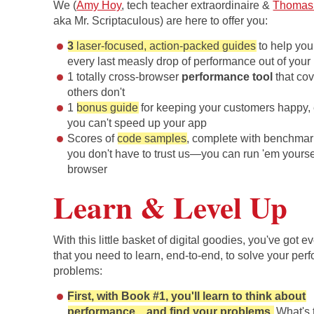
We (
Amy Hoy
, tech teacher extraordinaire &
Thomas
aka Mr. Scriptaculous) are here to offer you:
3
laser-focused, action-packed guides
to help yo
every last measly drop of performance out of your
1 totally cross-browser
performance tool
that co
others don't
1
bonus guide
for keeping your customers happy
you can't speed up your app
Scores of
code samples
, complete with benchmar
you don't have to trust us—you can run 'em yoursel
browser
Learn & Level Up
With this little basket of digital goodies, you've got e
that you need to learn, end-to-end, to solve your pe
problems:
First, with Book #1, you'll learn to think about
performance... and find your problems.
What's t