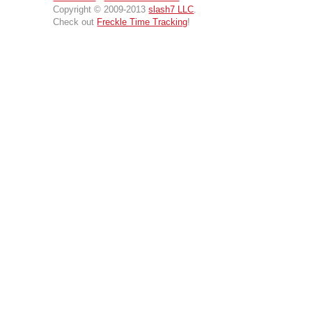
Copyright © 2009-2013
slash7 LLC
.
Check out
Freckle Time Tracking
!