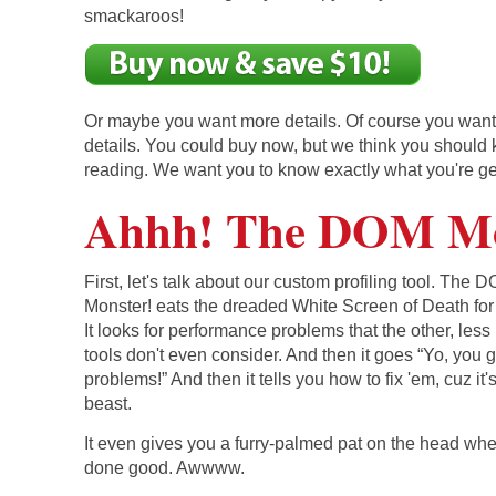
smackaroos!
Or maybe you want more details. Of course you wan
details. You could buy now, but we think you should
reading. We want you to know exactly what you're ge
Ahhh! The DOM Mo
First, let's talk about our custom profiling tool. The 
Monster! eats the dreaded White Screen of Death for
It looks for performance problems that the other, less
tools don't even consider. And then it goes “Yo, you g
problems!” And then it tells you how to fix 'em, cuz it'
beast.
It even gives you a furry-palmed pat on the head wh
done good. Awwww.